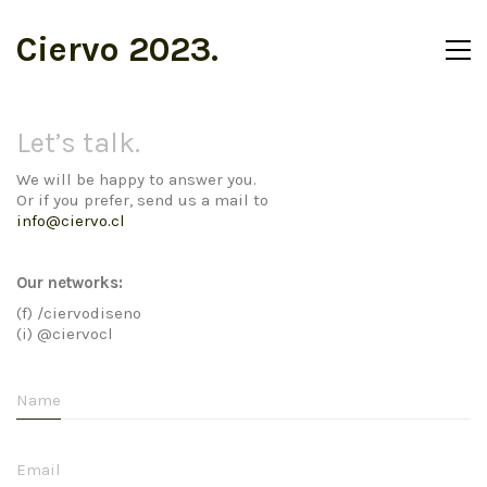
Ciervo 2023.
Let’s talk.
We will be happy to answer you.
Or if you prefer, send us a mail to
info@ciervo.cl
Our networks:
(f) /ciervodiseno
(i) @ciervocl
Name
Email