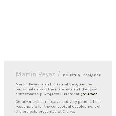
Martin Reyes /
Industrial Designer
Martin Reyes is an Industrial Designer, be
passionate about the materials and the good
craftsmanship. Projects Director at
@ciervocl
Detail-oriented, reflexive and very patient, he is
responsible for the conceptual development of
the projects presented at Ciervo.