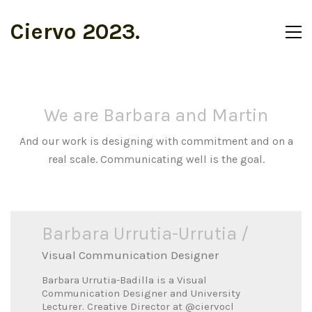
Ciervo 2023.
We are Barbara and Martin
And our work is designing with commitment and on a
real scale. Communicating well is the goal.
Barbara Urrutia-Urrutia /
Visual Communication Designer
Barbara Urrutia-Badilla is a Visual
Communication Designer and University
Lecturer. Creative Director at
@ciervocl