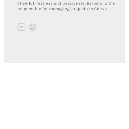
Cheerful, restless and passionate, Barbara is the
responsible for managing projects in Ciervo.