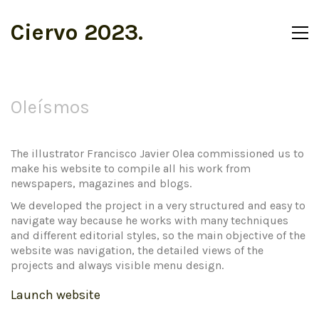
Ciervo 2023.
Oleísmos
The illustrator Francisco Javier Olea commissioned us to
make his website to compile all his work from
newspapers, magazines and blogs.
We developed the project in a very structured and easy to
navigate way because he works with many techniques
and different editorial styles, so the main objective of the
website was navigation, the detailed views of the
projects and always visible menu design.
Launch website